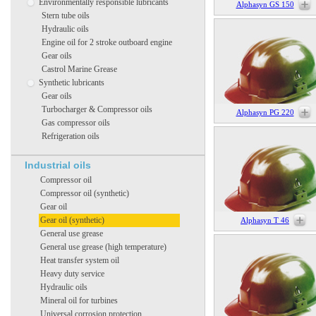
Environmentally responsible lubricants
Alphasyn GS 150
Stern tube oils
Hydraulic oils
Engine oil for 2 stroke outboard engine
Gear oils
Castrol Marine Grease
Synthetic lubricants
Gear oils
Turbocharger & Compressor oils
Alphasyn PG 220
Gas compressor oils
Refrigeration oils
Industrial oils
Compressor oil
Compressor oil (synthetic)
Gear oil
Gear oil (synthetic)
Alphasyn T 46
General use grease
General use grease (high temperature)
Heat transfer system oil
Heavy duty service
Hydraulic oils
Mineral oil for turbines
Universal corrosion protection