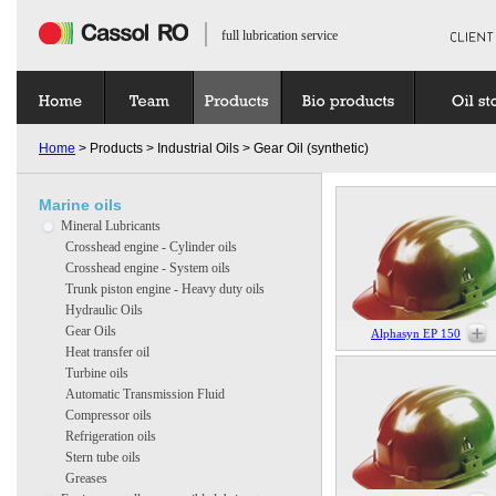
full lubrication service
Home
> Products > Industrial Oils > Gear Oil (synthetic)
Marine oils
Mineral Lubricants
Crosshead engine - Cylinder oils
Crosshead engine - System oils
Trunk piston engine - Heavy duty oils
Hydraulic Oils
Gear Oils
Alphasyn EP 150
Heat transfer oil
Turbine oils
Automatic Transmission Fluid
Compressor oils
Refrigeration oils
Stern tube oils
Greases