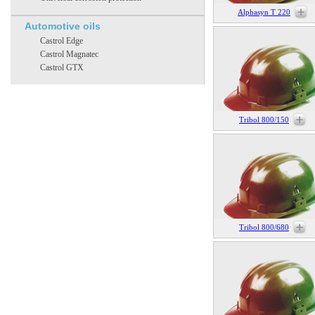
Alphasyn T 220
Automotive oils
Castrol Edge
Castrol Magnatec
Castrol GTX
Tribol 800/150
Tribol 800/680