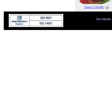
Tribol 1710/100
Our mission