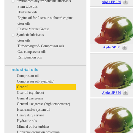
Environmentally responsible lubricants
Alpha EP 220
Stern tube oils
Hydraulic oils
Engine oil for 2 stroke outboard engine
Gear oils
Castrol Marine Grease
Synthetic lubricants
Gear oils
Turbocharger & Compressor oils
Alpha SP 68
Gas compressor oils
Refrigeration oils
Industrial oils
Compressor oil
Compressor oil (synthetic)
Gear oil
Gear oil (synthetic)
Alpha SP 320
General use grease
General use grease (high temperature)
Heat transfer system oil
Heavy duty service
Hydraulic oils
Mineral oil for turbines
Universal corrosion protection