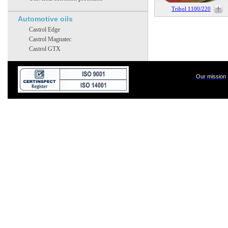
Tribol 1100/220
Automotive oils
Castrol Edge
Castrol Magnatec
Castrol GTX
Our mission