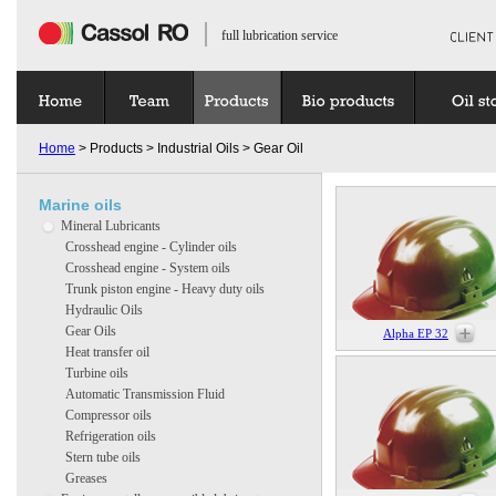
full lubrication service
Home
> Products > Industrial Oils > Gear Oil
Marine oils
Mineral Lubricants
Crosshead engine - Cylinder oils
Crosshead engine - System oils
Trunk piston engine - Heavy duty oils
Hydraulic Oils
Gear Oils
Alpha EP 32
Heat transfer oil
Turbine oils
Automatic Transmission Fluid
Compressor oils
Refrigeration oils
Stern tube oils
Greases