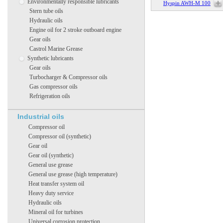
Environmentally responsible lubricants
Hyspin AWH-M 100
Stern tube oils
Hydraulic oils
Engine oil for 2 stroke outboard engine
Gear oils
Castrol Marine Grease
Synthetic lubricants
Gear oils
Turbocharger & Compressor oils
Gas compressor oils
Refrigeration oils
Industrial oils
Compressor oil
Compressor oil (synthetic)
Gear oil
Gear oil (synthetic)
General use grease
General use grease (high temperature)
Heat transfer system oil
Heavy duty service
Hydraulic oils
Mineral oil for turbines
Universal corrosion protection