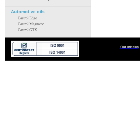
Automotive oils
Castrol Edge
Castrol Magnatec
Castrol GTX
Our mission