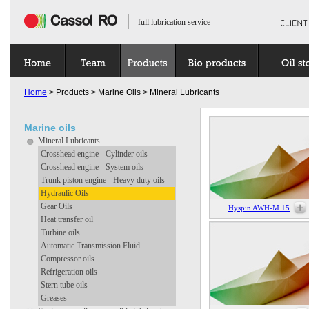
full lubrication service
Home
> Products > Marine Oils > Mineral Lubricants
Marine oils
Mineral Lubricants
Crosshead engine - Cylinder oils
Crosshead engine - System oils
Trunk piston engine - Heavy duty oils
Hydraulic Oils
Gear Oils
Hyspin AWH-M 15
Heat transfer oil
Turbine oils
Automatic Transmission Fluid
Compressor oils
Refrigeration oils
Stern tube oils
Greases