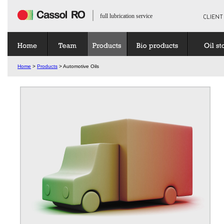
full lubrication service
Home
>
Products
> Automotive Oils