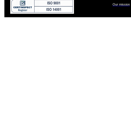
Our mission