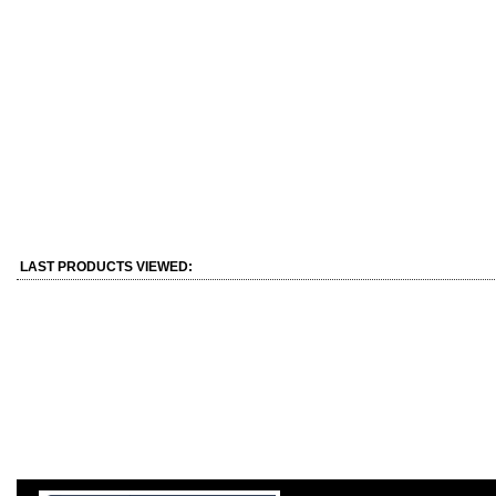
LAST PRODUCTS VIEWED: