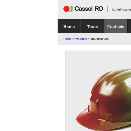
full lubricatio
Home
>
Products
> Industrial Oils