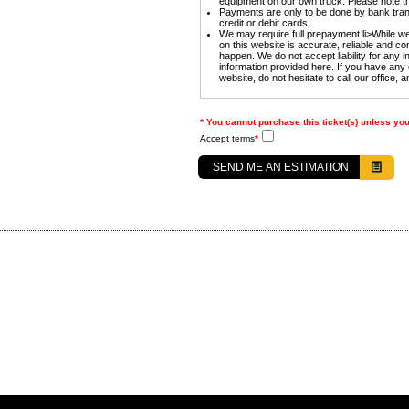
equipment on our own truck. Please note tha
Payments are only to be done by bank tran
credit or debit cards.
We may require full prepayment.li>While we 
on this website is accurate, reliable and 
happen. We do not accept liability for any 
information provided here. If you have any 
website, do not hesitate to call our office, a
* You cannot purchase this ticket(s) unless yo
Accept terms
*
SEND ME AN ESTIMATION