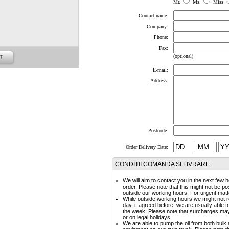
Mr.
Ms.
Miss
Contact name:
Company:
Phone:
Fax:
(optional)
E-mail:
Address:
Postcode:
Order Delivery Date:
CONDITII COMANDA SI LIVRARE
We will aim to contact you in the next few h
order. Please note that this might not be p
outside our working hours. For urgent matte
While outside working hours we might not r
day, if agreed before, we are usually able 
the week. Please note that surcharges may a
or on legal holidays.
We are able to pump the oil from both bulk