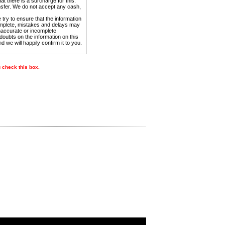
t there is a surcharge for this.
sfer. We do not accept any cash,
try to ensure that the information
complete, mistakes and delays may
inaccurate or incomplete
doubts on the information on this
nd we will happily confirm it to you.
u check this box.