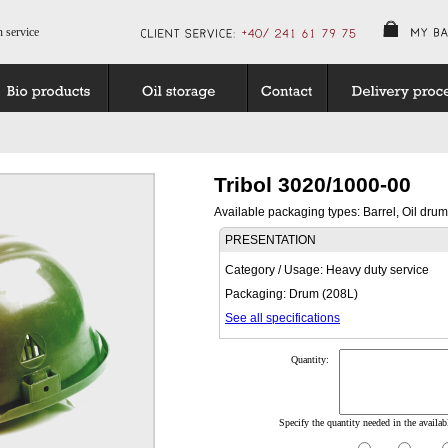
n service
Tribol 3020/1000-00
Available packaging types: Barrel, Oil drum
PRESENTATION
Category / Usage: Heavy duty service
Packaging: Drum (208L)
See all specifications
Quantity:
Specify the quantity needed in the availabl