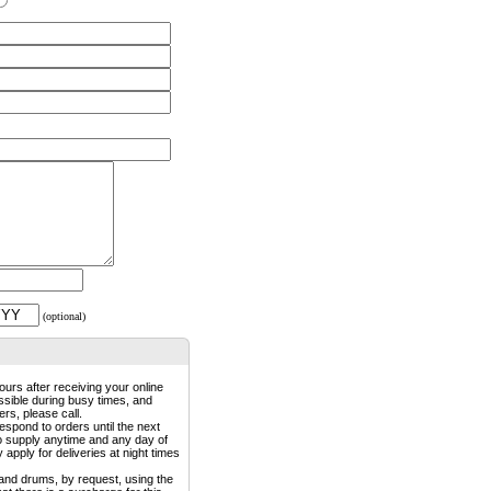
(optional)
ours after receiving your online
ossible during busy times, and
rs, please call.
espond to orders until the next
to supply anytime and any day of
pply for deliveries at night times
 and drums, by request, using the