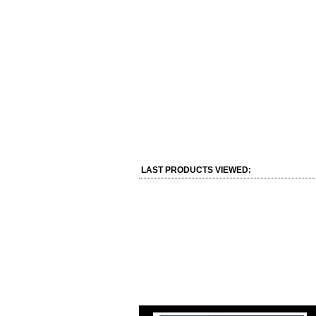
LAST PRODUCTS VIEWED: