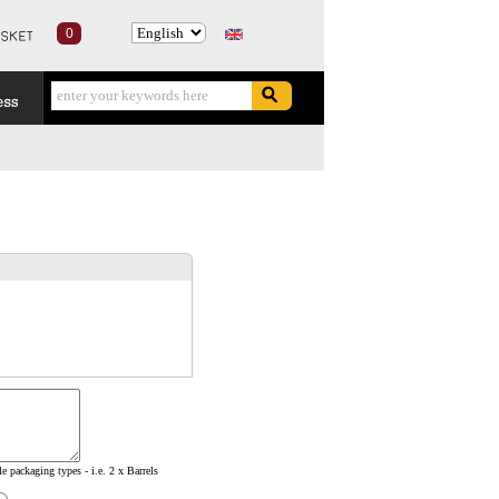
0
e packaging types - i.e. 2 x Barrels