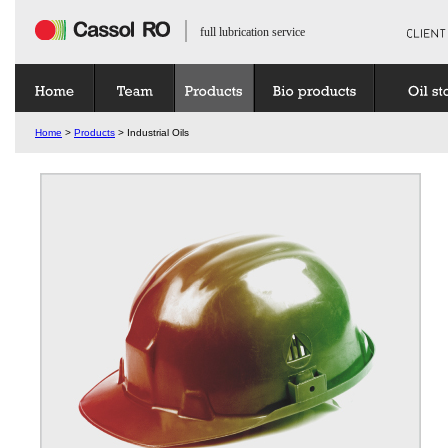
full lubrication service
Home
>
Products
> Industrial Oils