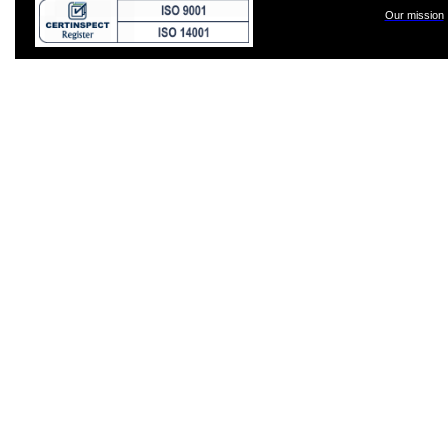
Our mission