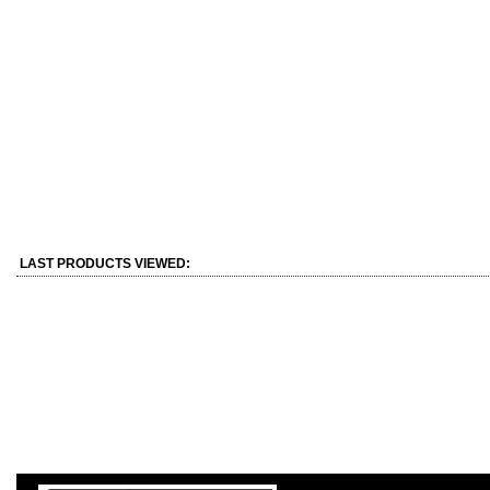
LAST PRODUCTS VIEWED: